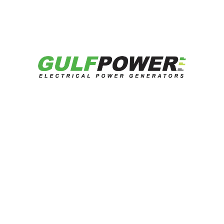
هل تبحث عن حلول طاقة موثوقة؟
تحدث إلى خبرائنا الآن.
تواصل معنا