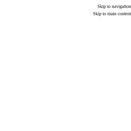
Skip to navigation
Skip to main content
Nothing Found
Apologies, but no results were found. Perhaps
searching will help find a related post.