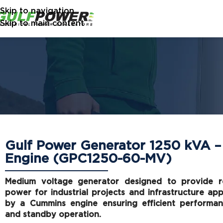
Skip to navigation
Skip to main content
Gulf Power Generator 1250 kVA 
Engine (GPC1250-60-MV)
Medium voltage generator designed to provide re
power for industrial projects and infrastructure ap
by a Cummins engine ensuring efficient performan
and standby operation.