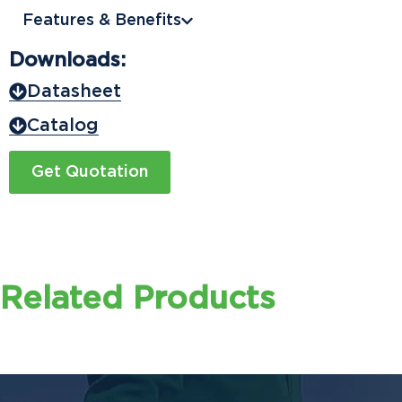
Features & Benefits
Downloads:
Datasheet
Catalog
Get Quotation
Related Products