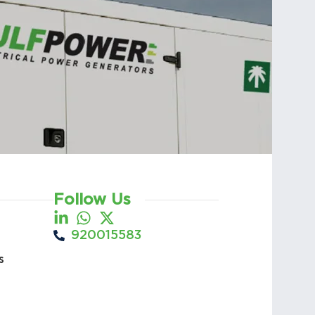
Follow Us
920015583
s