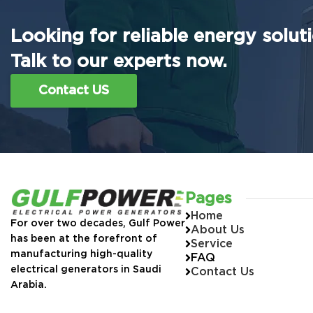
Looking for reliable energy solut
Talk to our experts now.
Contact US
Pages
Home
For over two decades, Gulf Power
About Us
has been at the forefront of
Service
manufacturing high-quality
FAQ
electrical generators in Saudi
Contact Us
Arabia.