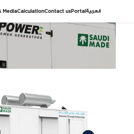
العربية
 Media
Calculation
Contact us
Portal