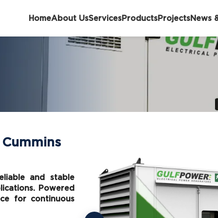
Home
About Us
Services
Products
Projects
News &
– Cummins
liable and stable
plications. Powered
ce for continuous