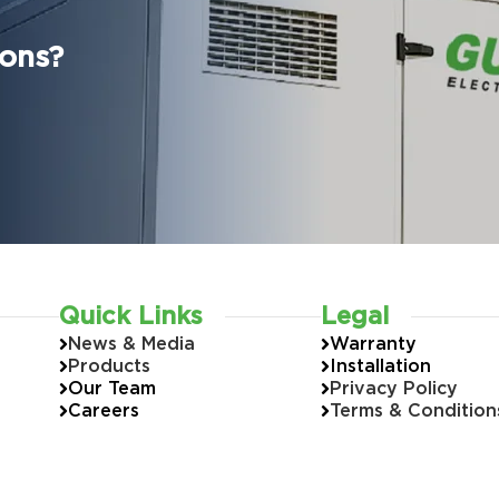
ions?
Quick Links
Legal
News & Media
Warranty
Products
Installation
Our Team
Privacy Policy
Careers
Terms & Condition