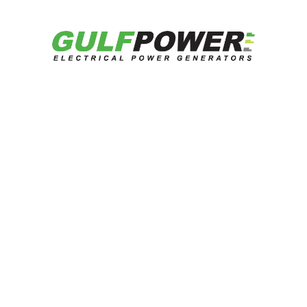
Datasheet
Catalog
Get Quotation
Related Products
Looking for reliable energy solutions?