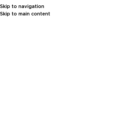
Skip to navigation
Skip to main content