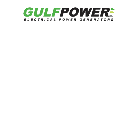
Catalog
Get Quotation
Related Products
Looking for reliable energy solutions?
Talk to our experts now.
Contact US