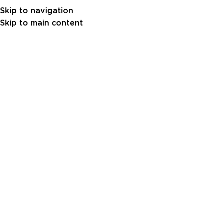
Skip to navigation
Skip to main content