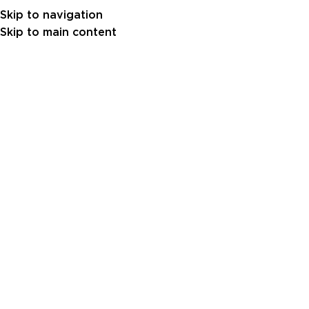
Skip to navigation
Skip to main content