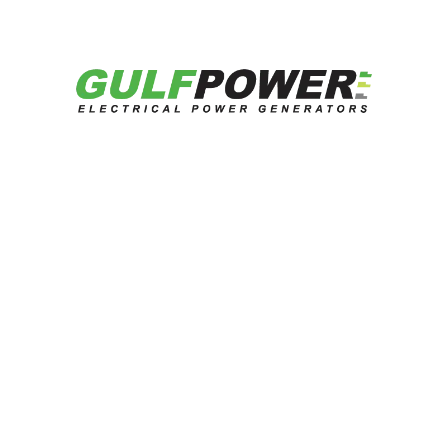
Downloads:
Datasheet
Catalog
Get Quotation
Related Products