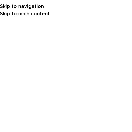
Skip to navigation
Skip to main content
Gulf Power Generator 3500 kVA 
Engine (GSB3500-60)
A 3500 kVA power generator built for mega pr
industrial applications. Powered by a high-capacity 
delivers stable performance under the toughest c
reliable power and excellent fuel efficiency.