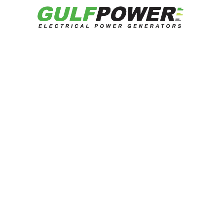
Get Quotation
Related Products
Looking for reliable energy solutions?
Talk to our experts now.
Contact US