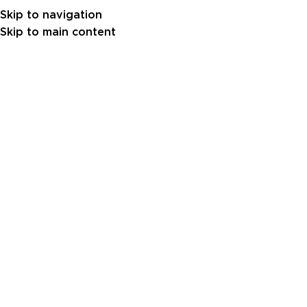
Skip to navigation
Skip to main content