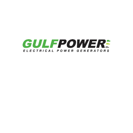
Looking for reliable energy solutions?
Talk to our experts now.
Contact US