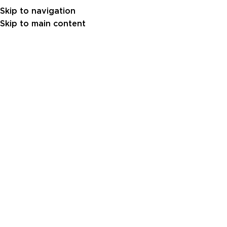
Skip to navigation
Skip to main content
Nothing Found
Apologies, but no results were found. Perhaps
searching will help find a related post.