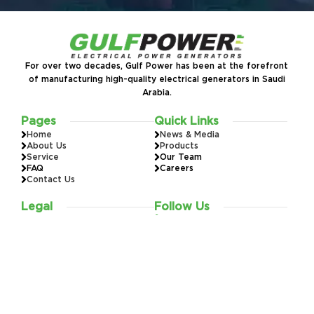
For over two decades, Gulf Power has been at the forefront
of manufacturing high-quality electrical generators in Saudi
Arabia.
Pages
Quick Links
Home
News & Media
About Us
Products
Service
Our Team
FAQ
Careers
Contact Us
Legal
Follow Us
Warranty
Installation
920015583
Privacy Policy
Terms & Conditions
All rights reserved to Al Khorayef Energy Systems 2026