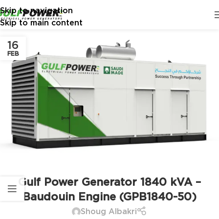
Skip to navigation
Skip to main content
16
FEB
Gulf Power Generator 1840 kVA –
Baudouin Engine (GPB1840-50)
Shoug Albakri