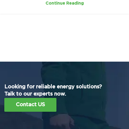
Continue Reading
Looking for reliable energy solutions?
Talk to our experts now.
Contact US