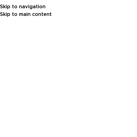
Skip to navigation
Skip to main content
10
FEB
Gulf Power Generator 270 kVA –
Baudouin Engine (GPB0270-50)
Shoug Albakri