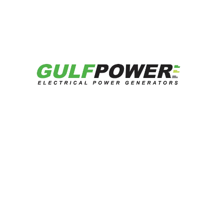
Continue Reading
Looking for reliable energy solutions?
Talk to our experts now.
Contact US