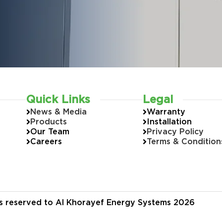
Quick Links
Legal
News & Media
Warranty
Products
Installation
Our Team
Privacy Policy
Careers
Terms & Condition
hts reserved to Al Khorayef Energy Systems 2026