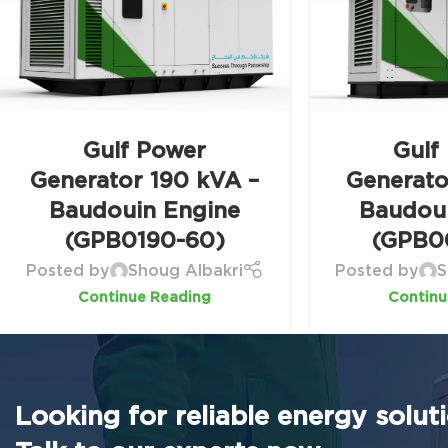
Gulf Power
Gulf
Generator 190 kVA –
Generato
Baudouin Engine
Baudou
(GPB0190-60)
(GPB0
Posted by
Shoug Albakri
Posted by
S
Continue Reading
Continu
Looking for reliable energy solut