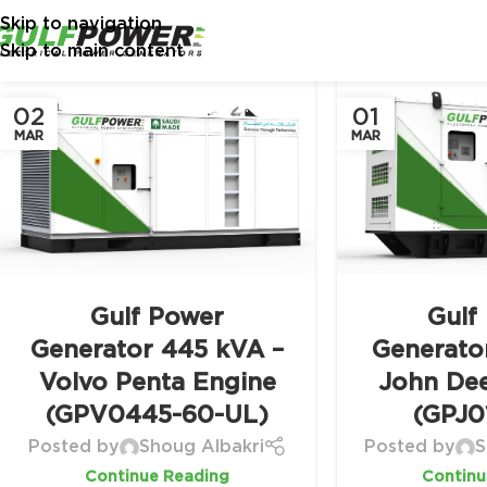
Skip to navigation
Skip to main content
02
01
MAR
MAR
Gulf Power
Gulf
Generator 445 kVA –
Generato
Volvo Penta Engine
John De
(GPV0445-60-UL)
(GPJ0
Posted by
Shoug Albakri
Posted by
S
Continue Reading
Continu