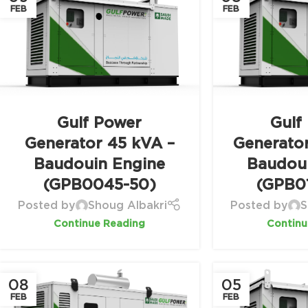
FEB
FEB
Gulf Power
Gulf
Generator 45 kVA –
Generato
Baudouin Engine
Baudou
(GPB0045-50)
(GPB0
Posted by
Shoug Albakri
Posted by
S
Continue Reading
Continu
08
05
FEB
FEB