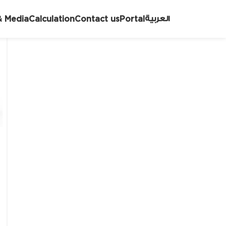
العربية
 Media
Calculation
Contact us
Portal