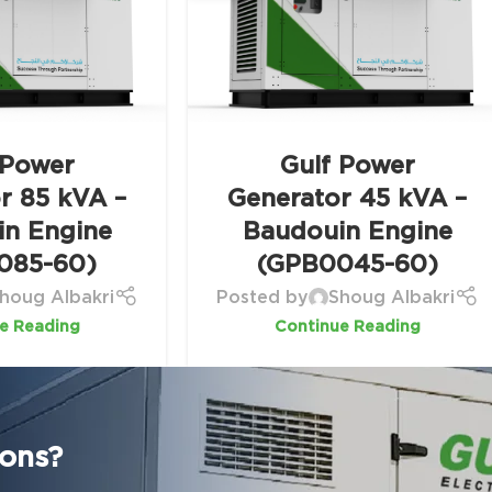
 Power
Gulf Power
r 85 kVA –
Generator 45 kVA –
in Engine
Baudouin Engine
085-60)
(GPB0045-60)
houg Albakri
Posted by
Shoug Albakri
e Reading
Continue Reading
ions?