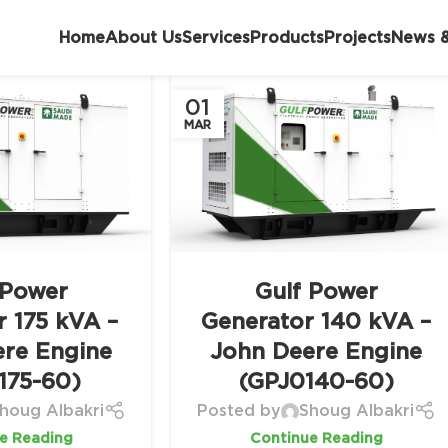
Home
About Us
Services
Products
Projects
News &
01
MAR
 Power
Gulf Power
r 175 kVA –
Generator 140 kVA –
ere Engine
John Deere Engine
175-60)
(GPJ0140-60)
houg Albakri
Posted by
Shoug Albakri
e Reading
Continue Reading