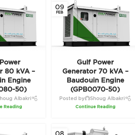
09
FEB
 Power
Gulf Power
r 80 kVA –
Generator 70 kVA –
in Engine
Baudouin Engine
080-50)
(GPB0070-50)
houg Albakri
Posted by
Shoug Albakri
e Reading
Continue Reading
08