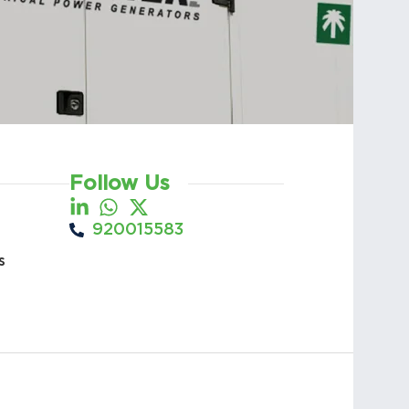
Follow Us
920015583
s