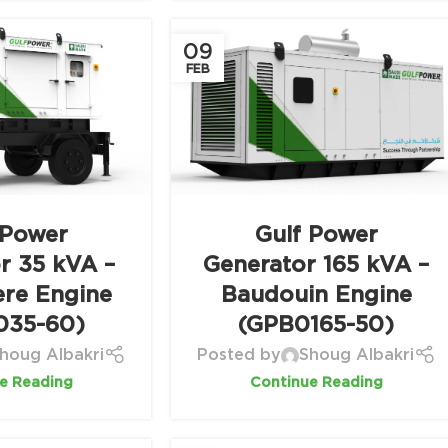
09
FEB
 Power
Gulf Power
r 35 kVA –
Generator 165 kVA –
ere Engine
Baudouin Engine
035-60)
(GPB0165-50)
houg Albakri
Posted by
Shoug Albakri
e Reading
Continue Reading