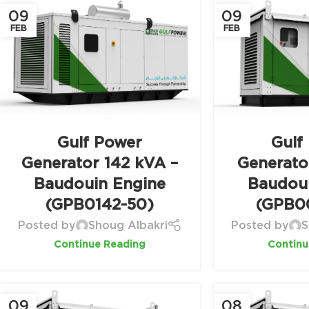
09
09
FEB
FEB
Gulf Power
Gulf
Generator 142 kVA –
Generato
Baudouin Engine
Baudou
(GPB0142-50)
(GPB0
Posted by
Shoug Albakri
Posted by
S
Continue Reading
Continu
09
08