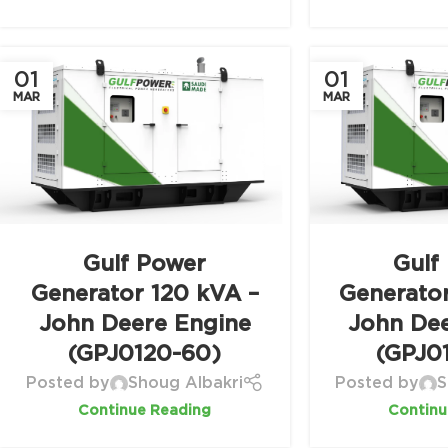
01
01
MAR
MAR
Gulf Power
Gulf
Generator 120 kVA –
Generato
John Deere Engine
John De
(GPJ0120-60)
(GPJ0
Posted by
Shoug Albakri
Posted by
S
Continue Reading
Continu