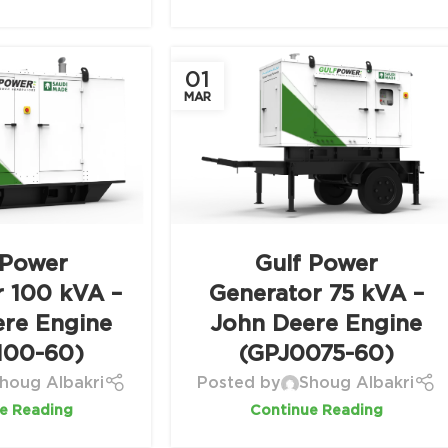
01
MAR
 Power
Gulf Power
r 100 kVA –
Generator 75 kVA –
ere Engine
John Deere Engine
100-60)
(GPJ0075-60)
houg Albakri
Posted by
Shoug Albakri
e Reading
Continue Reading