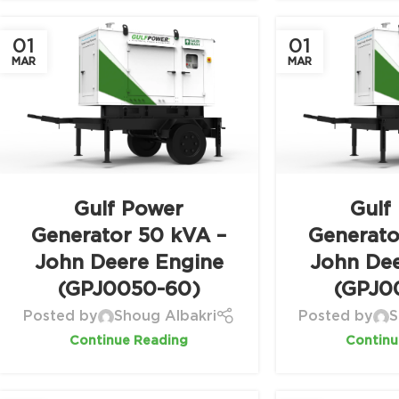
01
01
MAR
MAR
Gulf Power
Gulf
Generator 50 kVA –
Generato
John Deere Engine
John De
(GPJ0050-60)
(GPJ0
Posted by
Shoug Albakri
Posted by
S
Continue Reading
Continu