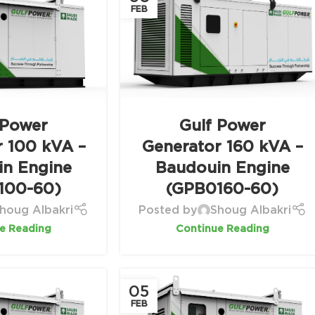
FEB
 Power
Gulf Power
r 100 kVA –
Generator 160 kVA –
in Engine
Baudouin Engine
100-60)
(GPB0160-60)
houg Albakri
Posted by
Shoug Albakri
e Reading
Continue Reading
05
FEB