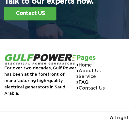
Talk to our experts now.
Contact US
Pages
Home
For over two decades, Gulf Power
About Us
has been at the forefront of
Service
manufacturing high-quality
FAQ
electrical generators in Saudi
Contact Us
Arabia.
All rig