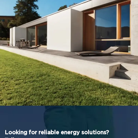
Leo uteu ullamcorper
Kitchen
Looking for reliable energy solutions?