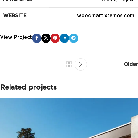
WEBSITE
woodmart.xtemos.com
View Project
Older
Related projects