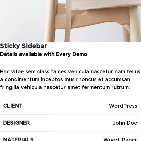
Sticky Sidebar
Details available with Every Demo
Hac vitae sem class fames vehicula nascetur nam tellus
a condimentum inceptos mus rhoncus et accumsan
fringilla vehicula nascetur amet fermentum rutrum.
CLIENT
WordPress
DESIGNER
John Doe
MATERIALS
Wood, Paper