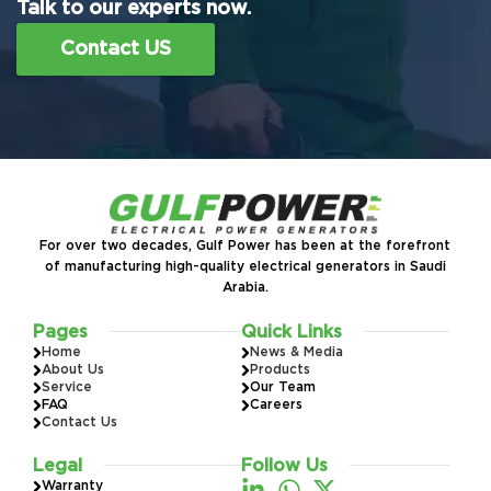
Talk to our experts now.
Contact US
For over two decades, Gulf Power has been at the forefront
of manufacturing high-quality electrical generators in Saudi
Arabia.
Pages
Quick Links
Home
News & Media
About Us
Products
Service
Our Team
FAQ
Careers
Contact Us
Legal
Follow Us
Warranty