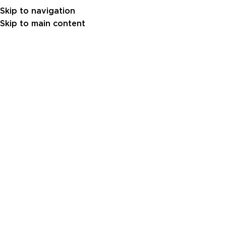
Skip to navigation
Skip to main content
Projects
PROJECTS
Red Sea Nursery Project –
2.06MW
1
sara al
On June 24, 2026