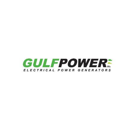
One thought on “
Red Sea Nursery
Project – 2.06MW
”
vorbelutrioperbir
says:
July 14, 2026 at 12:08 pm
I am glad that I observed this weblog,
exactly the right information that I was
searching for! .
REPLY
Leave a Reply
Your email address will not be published.
Required
fields are marked
*