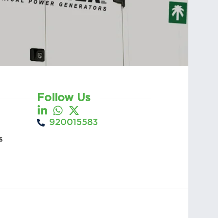
Follow Us
920015583
s