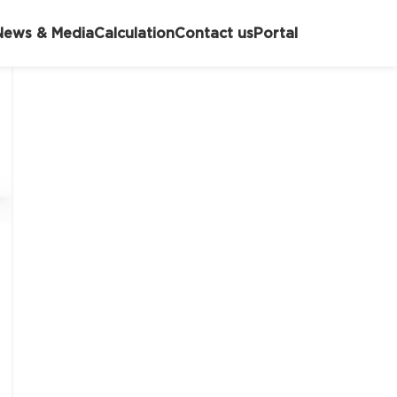
News & Media
Calculation
Contact us
Portal