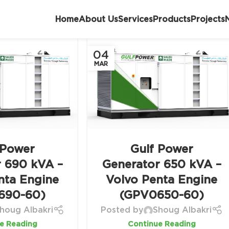
Home
About Us
Services
Products
Projects
04
MAR
 Power
Gulf Power
r 690 kVA –
Generator 650 kVA –
nta Engine
Volvo Penta Engine
690-60)
(GPV0650-60)
houg Albakri
Posted by
Shoug Albakri
e Reading
Continue Reading