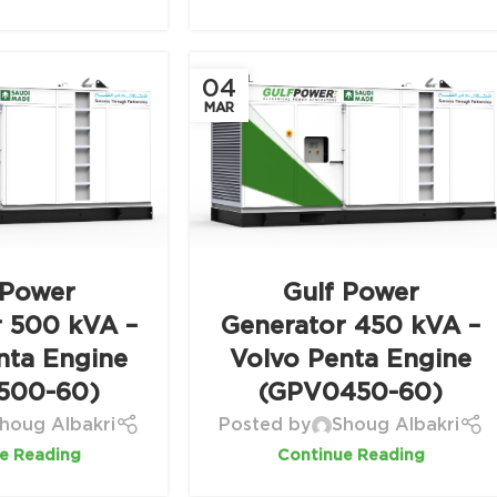
04
MAR
 Power
Gulf Power
r 500 kVA –
Generator 450 kVA –
nta Engine
Volvo Penta Engine
500-60)
(GPV0450-60)
houg Albakri
Posted by
Shoug Albakri
e Reading
Continue Reading