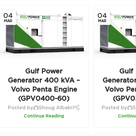
04
04
MAR
MAR
Gulf Power
Gulf
Generator 400 kVA –
Generato
Volvo Penta Engine
Volvo Pe
(GPV0400-60)
(GPV0
Posted by
Shoug Albakri
Posted by
S
Continue Reading
Continu