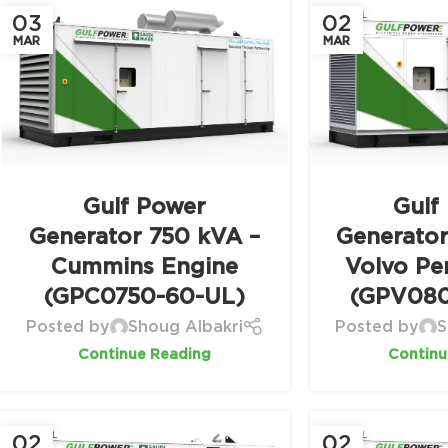
03
02
MAR
MAR
Gulf Power
Gulf
Generator 750 kVA –
Generato
Cummins Engine
Volvo Pe
(GPC0750-60-UL)
(GPV080
Posted by
Shoug Albakri
Posted by
S
Continue Reading
Continu
02
02