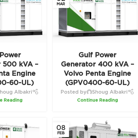
MAR
 Power
Gulf Power
r 500 kVA –
Generator 400 kVA –
nta Engine
Volvo Penta Engine
0-60-UL)
(GPV0400-60-UL)
houg Albakri
Posted by
Shoug Albakri
e Reading
Continue Reading
08
FEB