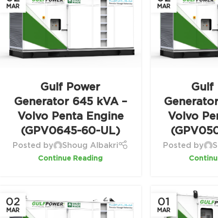
MAR
MAR
Gulf Power
Gulf
Generator 645 kVA –
Generato
Volvo Penta Engine
Volvo Pe
(GPV0645-60-UL)
(GPV050
Posted by
Shoug Albakri
Posted by
S
Continue Reading
Continu
02
01
MAR
MAR