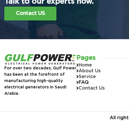
Talk to our experts now.
Contact US
Pages
Home
For over two decades, Gulf Power
About Us
has been at the forefront of
Service
manufacturing high-quality
FAQ
electrical generators in Saudi
Contact Us
Arabia.
All rig