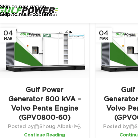
Skip to navigation
Skip to main content
04
04
MAR
MAR
Gulf Power
Gulf
Generator 800 kVA –
Generato
Volvo Penta Engine
Volvo Pe
(GPV0800-60)
(GPV0
Posted by
Shoug Albakri
Posted by
S
Continue Reading
Continu