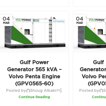
04
04
MAR
MAR
Gulf Power
Gulf
Generator 565 kVA –
Generato
Volvo Penta Engine
Volvo Pe
(GPV0565-60)
(GPV0
Posted by
Shoug Albakri
Posted by
S
Continue Reading
Continu