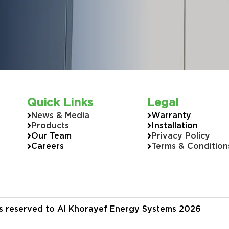
Quick Links
Legal
News & Media
Warranty
Products
Installation
Our Team
Privacy Policy
Careers
Terms & Condition
hts reserved to Al Khorayef Energy Systems 2026