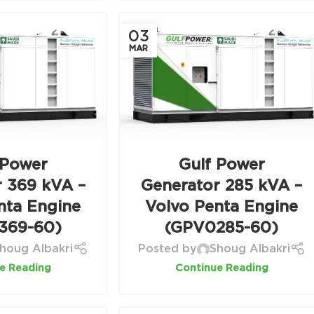
03
MAR
 Power
Gulf Power
r 369 kVA –
Generator 285 kVA –
nta Engine
Volvo Penta Engine
369-60)
(GPV0285-60)
houg Albakri
Posted by
Shoug Albakri
e Reading
Continue Reading