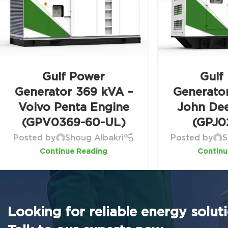
Gulf Power
Gulf
Generator 369 kVA –
Generato
Volvo Penta Engine
John De
(GPV0369-60-UL)
(GPJ0
Posted by
Shoug Albakri
Posted by
S
Continue Reading
Continu
Looking for reliable energy solut