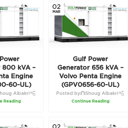
02
MAR
 Power
Gulf Power
r 800 kVA –
Generator 656 kVA –
nta Engine
Volvo Penta Engine
0-60-UL)
(GPV0656-60-UL)
houg Albakri
Posted by
Shoug Albakri
e Reading
Continue Reading
02