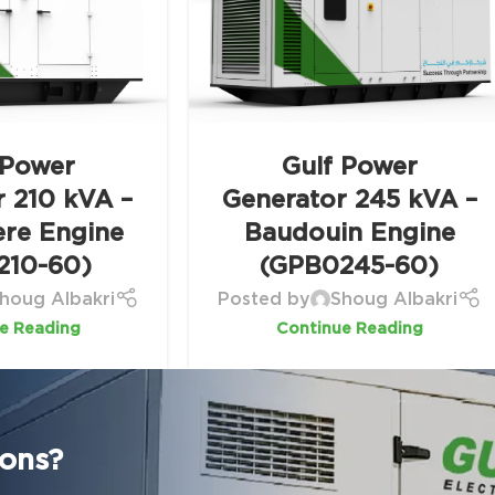
 Power
Gulf Power
r 210 kVA –
Generator 245 kVA –
ere Engine
Baudouin Engine
210-60)
(GPB0245-60)
houg Albakri
Posted by
Shoug Albakri
e Reading
Continue Reading
ions?